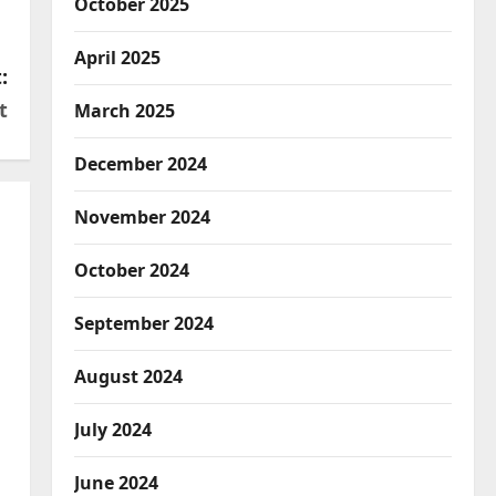
October 2025
April 2025
:
t
March 2025
December 2024
November 2024
October 2024
September 2024
August 2024
July 2024
June 2024