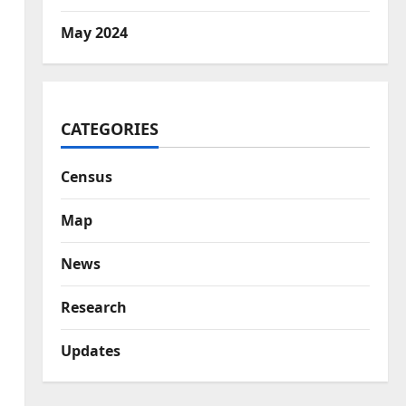
May 2024
CATEGORIES
Census
Map
News
Research
Updates