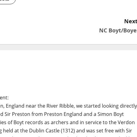
Next
NC Boyt/Boye
ent:
, England near the River Ribble, we started looking directly
ted Sir Preston from Preston England and a Simon Boyt
ies of Boyt records as archers and in service to the Verdon
held at the Dublin Castle (1312) and was set free with Sir