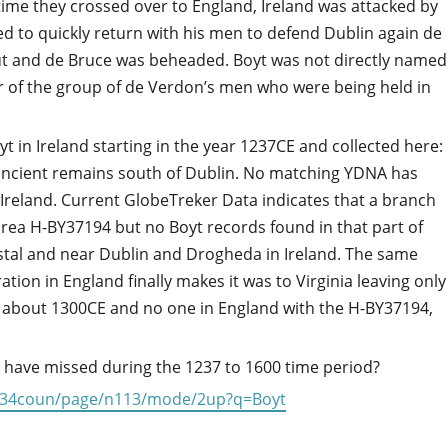
 time they crossed over to England, Ireland was attacked by
d to quickly return with his men to defend Dublin again de
out and de Bruce was beheaded. Boyt was not directly named
r of the group of de Verdon’s men who were being held in
in Ireland starting in the year 1237CE and collected here:
ncient remains south of Dublin. No matching YDNA has
Ireland. Current GlobeTreker Data indicates that a branch
area H-BY37194 but no Boyt records found in that part of
stal and near Dublin and Drogheda in Ireland. The same
ion in England finally makes it was to Virginia leaving only
about 1300CE and no one in England with the H-BY37194,
 have missed during the 1237 to 1600 time period?
tyl434coun/page/n113/mode/2up?q=Boyt