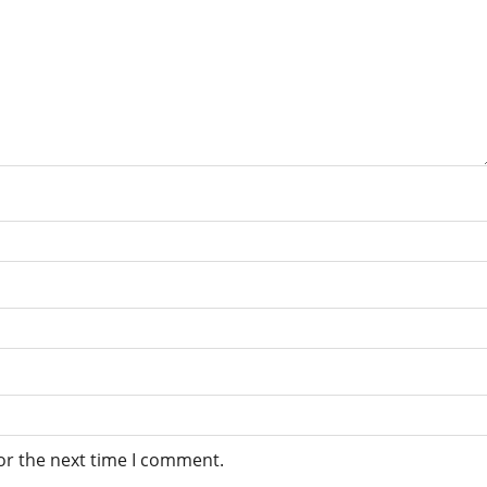
or the next time I comment.