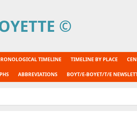
OYETTE ©
RONOLOGICAL TIMELINE
TIMELINE BY PLACE
CEN
PHS
ABBREVIATIONS
BOYT/E-BOYET/T/E NEWSLET