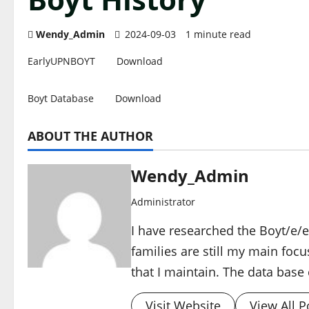
Wendy_Admin
2024-09-03
1 minute read
EarlyUPNBOYT
Download
Boyt Database
Download
ABOUT THE AUTHOR
Wendy_Admin
Administrator
I have researched the Boyt/e/et
families are still my main focu
that I maintain. The data base 
Visit Website
View All P