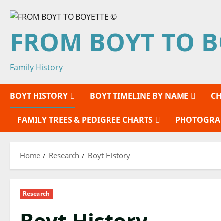
Skip
to
FROM BOYT TO B
content
Family History
BOYT HISTORY
BOYT TIMELINE BY NAME
CH
FAMILY TREES & PEDIGREE CHARTS
PHOTOGRA
Home
Research
Boyt History
Research
Boyt History