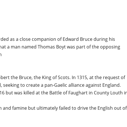
rded as a close companion of Edward Bruce during his
w that a man named Thomas Boyt was part of the opposing
h
rt the Bruce, the King of Scots. In 1315, at the request of
, seeking to create a pan-Gaelic alliance against England.
6 but was killed at the Battle of Faughart in County Louth i
nd famine but ultimately failed to drive the English out of