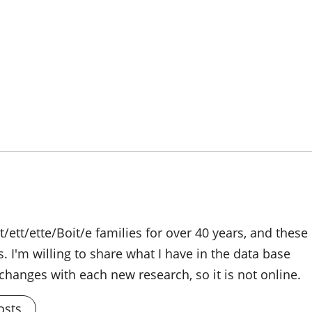
/ett/ette/Boit/e families for over 40 years, and these
s. I'm willing to share what I have in the data base
changes with each new research, so it is not online.
osts