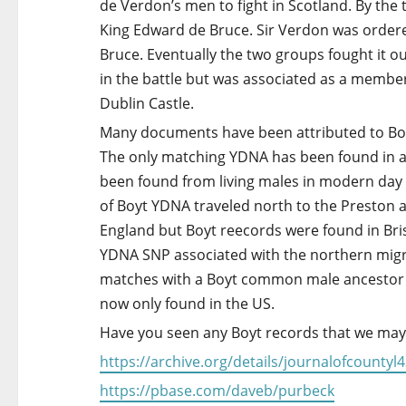
a
de Verdon’s men to fight in Scotland. By the
King Edward de Bruce. Sir Verdon was ordere
t
Bruce. Eventually the two groups fought it 
i
in the battle but was associated as a membe
Dublin Castle.
o
Many documents have been attributed to Boyt 
n
The only matching YDNA has been found in a
been found from living males in modern day 
of Boyt YDNA traveled north to the Preston 
England but Boyt reecords were found in Bri
YDNA SNP associated with the northern migrat
matches with a Boyt common male ancestor 
now only found in the US.
Have you seen any Boyt records that we may
https://archive.org/details/journalofcoun
https://pbase.com/daveb/purbeck