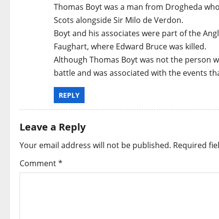
Thomas Boyt was a man from Drogheda who wa
Scots alongside Sir Milo de Verdon.
Boyt and his associates were part of the Anglo
Faughart, where Edward Bruce was killed.
Although Thomas Boyt was not the person who
battle and was associated with the events tha
REPLY
Leave a Reply
Your email address will not be published.
Required fi
Comment
*