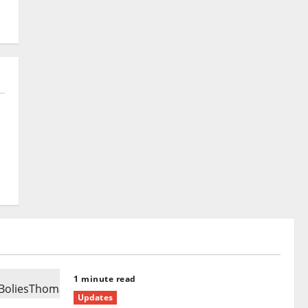
1 minute read
Updates