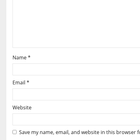
Name
*
Email
*
Website
Save my name, email, and website in this browser f