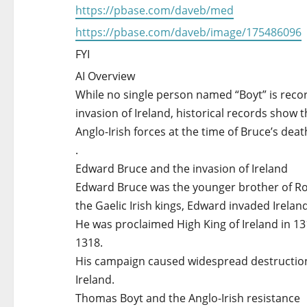
https://pbase.com/daveb/med
https://pbase.com/daveb/image/175486096
FYI
AI Overview
While no single person named “Boyt” is reco
invasion of Ireland, historical records sho
Anglo-Irish forces at the time of Bruce’s deat
.
Edward Bruce and the invasion of Ireland
Edward Bruce was the younger brother of Robe
the Gaelic Irish kings, Edward invaded Ireland
He was proclaimed High King of Ireland in 131
1318.
His campaign caused widespread destruction a
Ireland.
Thomas Boyt and the Anglo-Irish resistance