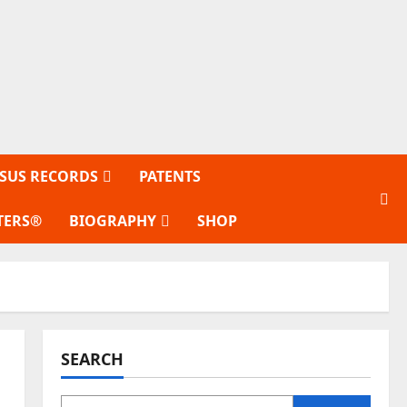
SUS RECORDS
PATENTS
TERS®
BIOGRAPHY
SHOP
SEARCH