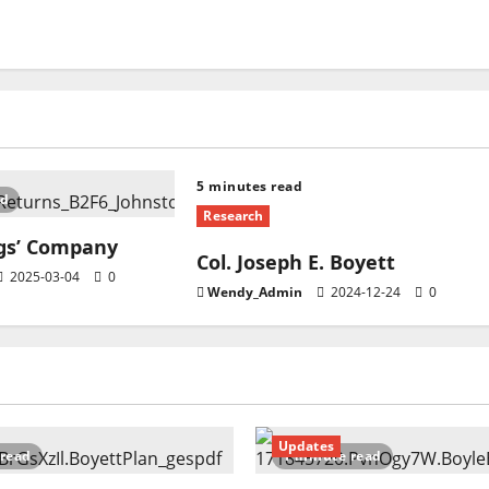
5 minutes read
ad
Research
ngs’ Company
Col. Joseph E. Boyett
2025-03-04
0
Wendy_Admin
2024-12-24
0
Updates
 read
1 minute read