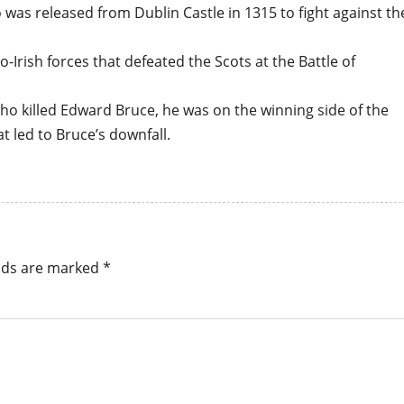
s released from Dublin Castle in 1315 to fight against th
-Irish forces that defeated the Scots at the Battle of
 killed Edward Bruce, he was on the winning side of the
t led to Bruce’s downfall.
elds are marked
*