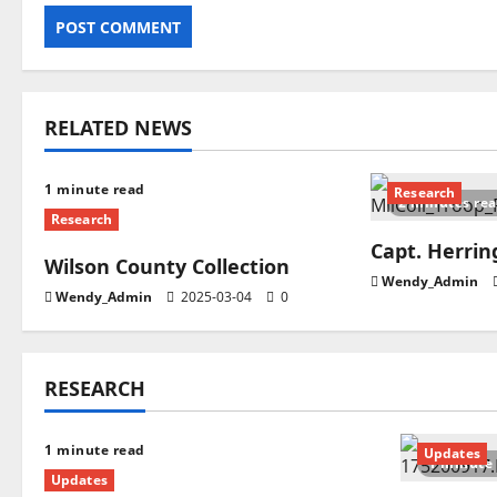
RELATED NEWS
1 minute read
Research
2 minutes re
Research
Capt. Herri
Wilson County Collection
Wendy_Admin
Wendy_Admin
2025-03-04
0
RESEARCH
1 minute read
Updates
1 minute
Updates