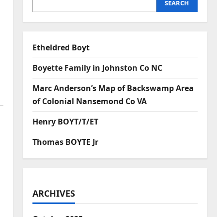
SEARCH
Etheldred Boyt
Boyette Family in Johnston Co NC
Marc Anderson’s Map of Backswamp Area
of Colonial Nansemond Co VA
Henry BOYT/T/ET
Thomas BOYTE Jr
ARCHIVES