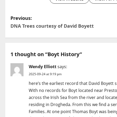
P
Previous:
DNA Trees courtesy of David Boyett​
o
s
t
1 thought on “
Boyt History
”
n
Wendy Elliott
says:
a
2025-09-24 at 9:19 pm
v
here’s the earliest record that David Boyett s
With no records for Boyt located near Preston
i
across the Irish Sea from the river and loca
g
residing in Drogheda. From this we find a ser
Families. At one point Thomas Boyt was being 