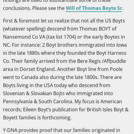
findings are used to substantiate some of these
conclusions. Please see the
Will of Thomas Boyte Sr
.
First & foremost let us realize that not all the US Boyts
(whatever spelling) descend from Thomas BOYT of
Nansemond Co VA (tax list 1704) or the early Boytes in
NC. For instance: 2 Boyt brothers immigrated into Iowa
in the late 1880s where they founded the Boyt Harness
Co. Their family arrived from the Bere Regis /Affpuddle
area in Dorset England. Another Boyt line from Poole
went to Canada also during the late 1800s. There are
Boyts living in the USA today who descend from
Slovenian & Slovakian Bojts who immigrated into
Pennsylvania & South Carolina. My focus is American
records; Eileen Boyt’s publication for British Isles Boyt &
Boyett families is forthcoming.
Y-DNA provides proof that our families originated in