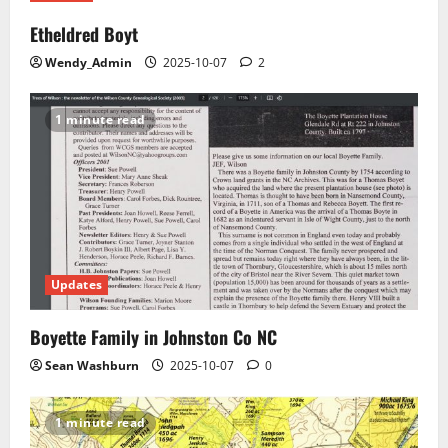
Etheldred Boyt
Wendy_Admin
2025-10-07
2
1 minute read
Updates
Boyette Family in Johnston Co NC
Sean Washburn
2025-10-07
0
1 minute read