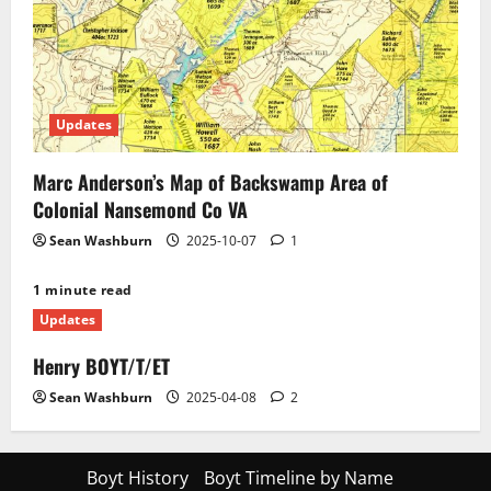
Updates
Marc Anderson’s Map of Backswamp Area of
Colonial Nansemond Co VA
Sean Washburn
2025-10-07
1
1 minute read
Updates
Henry BOYT/T/ET
Sean Washburn
2025-04-08
2
Boyt History
Boyt Timeline by Name