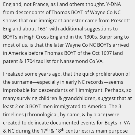
England, not France, as I and others thought. Y-DNA
from descendants of Thomas BOYT of Wayne Co NC
shows that our immigrant ancestor came from Prescott
England about 1631 with additional suggestions to
BOYTs in High Cross England in the 1300s. Surprising to
most of us, is that the later Wayne Co NC BOYTs arrived
in America before Thomas BOYT of the Oct 1697 land
patent & 1704 tax list for Nansemond Co VA.
I realized some years ago, that the quick proliferation of
the surname—especially in early NC records—seems
improbable for descendants of 1 immigrant. Perhaps, so
many surviving children & grandchildren, suggest that at
least 2 or 3 BOYT men immigrated to America. The 3
timelines (chronological, by name, & by place) were
created to delineate documented events for Boyts in VA
th
th
& NC during the 17
& 18
centuries; its main purpose