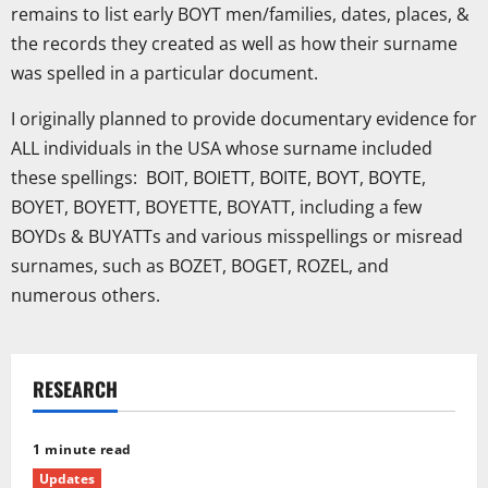
remains to list early BOYT men/families, dates, places, &
the records they created as well as how their surname
was spelled in a particular document.
I originally planned to provide documentary evidence for
ALL individuals in the USA whose surname included
these spellings: BOIT, BOIETT, BOITE, BOYT, BOYTE,
BOYET, BOYETT, BOYETTE, BOYATT, including a few
BOYDs & BUYATTs and various misspellings or misread
surnames, such as BOZET, BOGET, ROZEL, and
numerous others.
RESEARCH
1 minute read
Updates