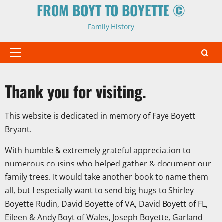
FROM BOYT TO BOYETTE ©
Family History
Primary
Menu
Thank you for visiting.
This website is dedicated in memory of Faye Boyett
Bryant.
With humble & extremely grateful appreciation to
numerous cousins who helped gather & document our
family trees. It would take another book to name them
all, but I especially want to send big hugs to Shirley
Boyette Rudin, David Boyette of VA, David Boyett of FL,
Eileen & Andy Boyt of Wales, Joseph Boyette, Garland