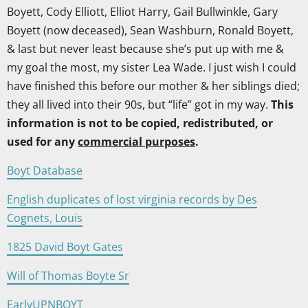
Boyett, Cody Elliott, Elliot Harry, Gail Bullwinkle, Gary
Boyett (now deceased), Sean Washburn, Ronald Boyett,
& last but never least because she’s put up with me &
my goal the most, my sister Lea Wade. I just wish I could
have finished this before our mother & her siblings died;
they all lived into their 90s, but “life” got in my way.
This
information is not to be copied, redistributed, or
used for any
commercial purposes
.
Boyt Database
English duplicates of lost virginia records by Des
Cognets, Louis
1825 David Boyt Gates
Will of Thomas Boyte Sr
EarlyUPNBOYT