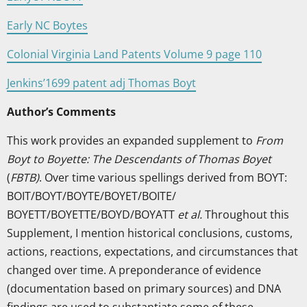
Early NC Boytes
Colonial Virginia Land Patents Volume 9 page 110
Jenkins’1699 patent adj Thomas Boyt
Author’s Comments
This work provides an expanded supplement to
From
Boyt to Boyette: The Descendants of Thomas Boyet
(
FBTB)
. Over time various spellings derived from BOYT:
BOIT/BOYT/BOYTE/BOYET/BOITE/
BOYETT/BOYETTE/BOYD/BOYATT
et al.
Throughout this
Supplement, I mention historical conclusions, customs,
actions, reactions, expectations, and circumstances that
changed over time. A preponderance of evidence
(documentation based on primary sources) and DNA