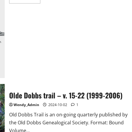
more
about
Col.
Joseph
Edward
Boyett,
Jr.
Olde Dobbs trail – v. 15-22 (1999-2006)
Wendy_Admin
2024-10-02
1
Old Dobbs Trail is an on-going quarterly published by
the Old Dobbs Genealogical Society. Format: Bound
Volume...