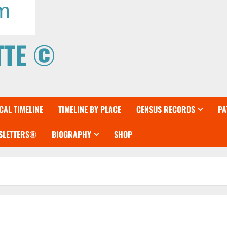
TTE ©
AL TIMELINE
TIMELINE BY PLACE
CENSUS RECORDS
PA
WSLETTERS®
BIOGRAPHY
SHOP