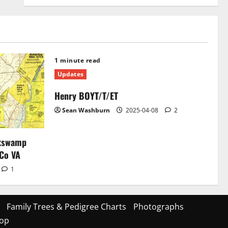
1 minute read
Updates
Henry BOYT/T/ET
Sean Washburn
2025-04-08
2
ckswamp
 Co VA
1
Family Trees & Pedigree Charts
Photographs
op