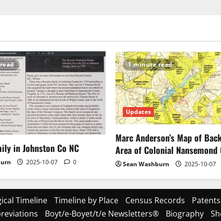
 read
1 minute read
Updates
Marc Anderson’s Map of Ba
ily in Johnston Co NC
Area of Colonial Nansemond
burn
2025-10-07
0
Sean Washburn
2025-10-07
ical Timeline
Timeline by Place
Census Records
Patents
reviations
Boyt/e-Boyet/t/e Newsletters®
Biography
Sh