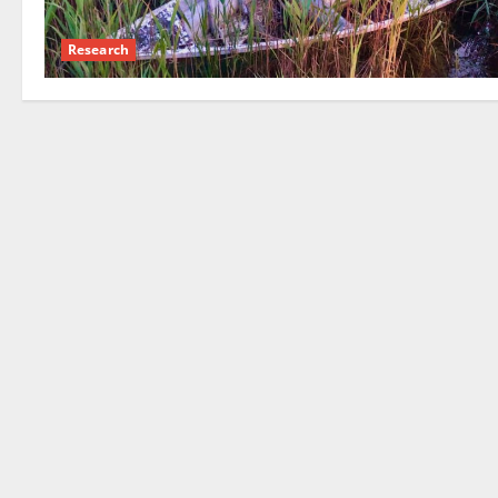
Research