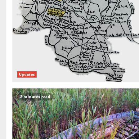
Updates
2 minutes read