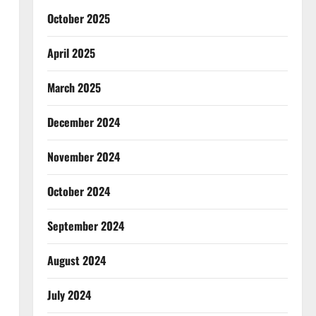
October 2025
April 2025
March 2025
December 2024
November 2024
October 2024
September 2024
August 2024
July 2024