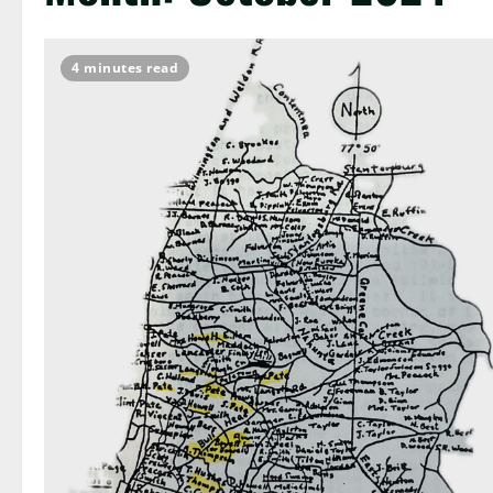
4 minutes read