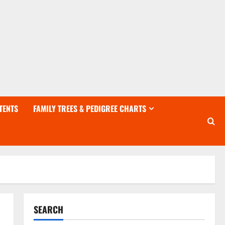
TENTS
FAMILY TREES & PEDIGREE CHARTS
SEARCH