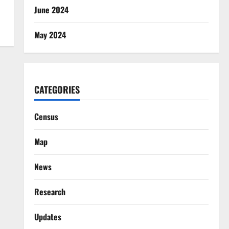
June 2024
May 2024
CATEGORIES
Census
Map
News
Research
Updates