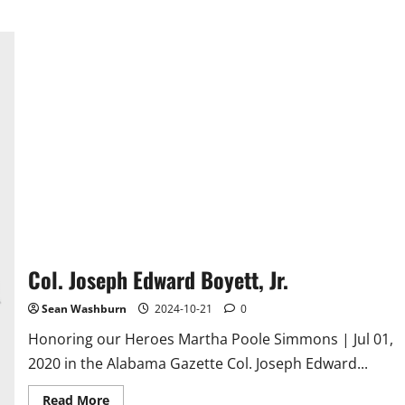
Col. Joseph Edward Boyett, Jr.
Sean Washburn
2024-10-21
0
Honoring our Heroes Martha Poole Simmons | Jul 01,
2020 in the Alabama Gazette Col. Joseph Edward...
Read
Read More