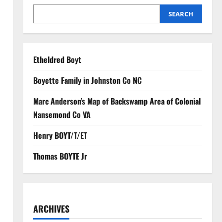
SEARCH
Etheldred Boyt
Boyette Family in Johnston Co NC
Marc Anderson’s Map of Backswamp Area of Colonial
Nansemond Co VA
Henry BOYT/T/ET
Thomas BOYTE Jr
ARCHIVES