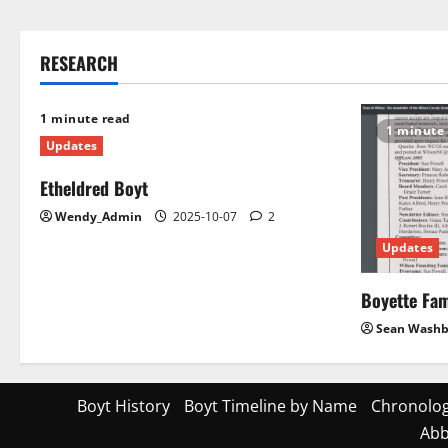
RESEARCH
1 minute read
1 minute
Updates
Etheldred Boyt
Wendy_Admin
2025-10-07
2
Updates
Boyette Fam
Sean Wash
Boyt History
Boyt Timeline by Name
Chronolog
Abb