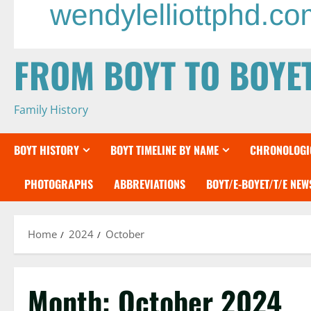
FROM BOYT TO BOYE
Family History
BOYT HISTORY
BOYT TIMELINE BY NAME
CHRONOLOGIC
PHOTOGRAPHS
ABBREVIATIONS
BOYT/E-BOYET/T/E NE
Home
2024
October
Month:
October 2024